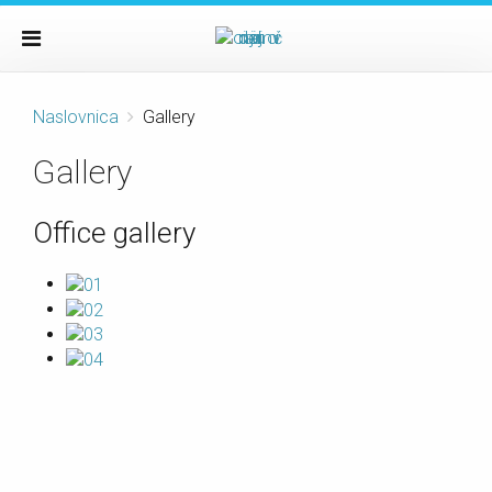
Naslovnica
Gallery
Gallery
Office gallery