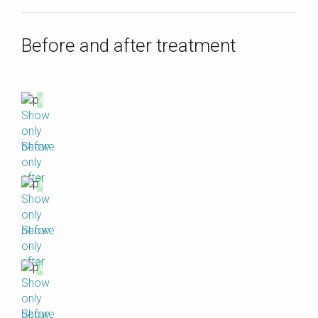
Before and after treatment
Show
only
before
Show
only
after
Show
only
before
Show
only
after
Show
only
before
Show