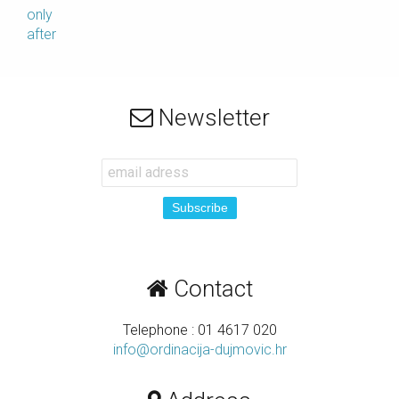
only
after
Newsletter
Contact
Telephone : 01 4617 020
info@ordinacija-dujmovic.hr